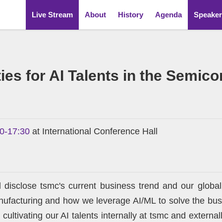
Live Stream
About
History
Agenda
Speaker
ies for AI Talents in the Semic
00-17:30
at International Conference Hall
ll disclose tsmc's current business trend and our global
facturing and how we leverage AI/ML to solve the busin
ltivating our AI talents internally at tsmc and external