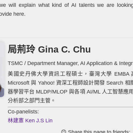
y, we will explain what kind of AI talents we are looki
ovide here.
局荊玲 Gina C. Chu
TSMC / Department Manager, AI Application & Integra
美國史丹佛大學資訊工程碩士，臺灣大學 EMBA 高
Microsoft 與 Yahoo! 資深工程師設計開發 Sea
器學習平台 MLDP/MLOP 與各項 AI/ML 人工
分析部之部門主管。
Co-panelists:
林建憲 Ken J.S Lin
😊 Share this page to friends: