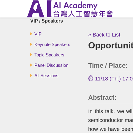
VIP / Speakers
VIP
« Back to List
Opportunit
Keynote Speakers
Topic Speakers
Time / Place:
Panel Discussion
All Sessions
⏱️ 11/18 (Fri.) 17:
Abstract:
In this talk, we wi
semiconductor manu
how we have been cu