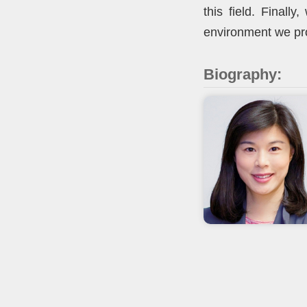
this field. Finall
environment we pr
Biography: