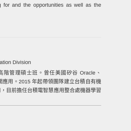
ng for and the opportunities as well as the
tion Division
階管理碩士班。曾任美國矽谷 Oracle、
rch 相關應用。2015 年起帶領團隊建立台積自有機
智慧應用，目前擔任台積電智慧應用整合處機器學習