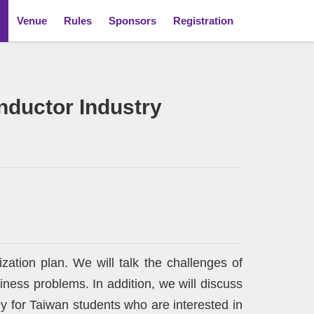
Venue
Rules
Sponsors
Registration
onductor Industry
ization plan. We will talk the challenges of
ess problems. In addition, we will discuss
ly for Taiwan students who are interested in