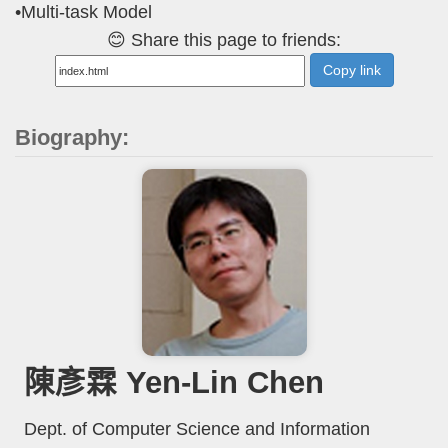
•Multi-task Model
😊 Share this page to friends:
Copy link
Biography:
陳彥霖 Yen-Lin Chen
Dept. of Computer Science and Information