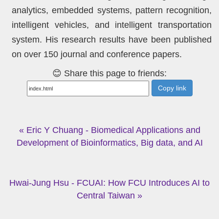
analytics, embedded systems, pattern recognition,
intelligent vehicles, and intelligent transportation
system. His research results have been published
on over 150 journal and conference papers.
😊 Share this page to friends:
Copy link
« Eric Y Chuang - Biomedical Applications and
Development of Bioinformatics, Big data, and AI
Hwai-Jung Hsu - FCUAI: How FCU Introduces AI to
Central Taiwan »