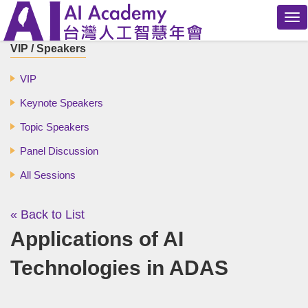
Tog
nav
VIP / Speakers
VIP
Keynote Speakers
Topic Speakers
Panel Discussion
All Sessions
« Back to List
Applications of AI
Technologies in ADAS