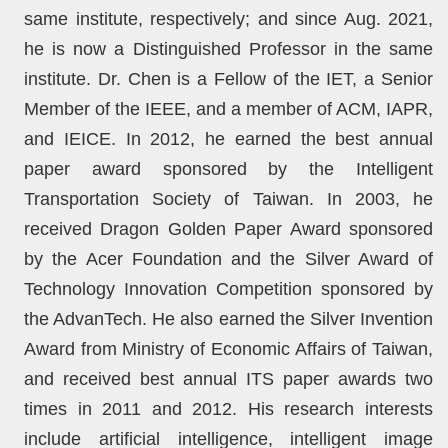
same institute, respectively; and since Aug. 2021,
he is now a Distinguished Professor in the same
institute. Dr. Chen is a Fellow of the IET, a Senior
Member of the IEEE, and a member of ACM, IAPR,
and IEICE. In 2012, he earned the best annual
paper award sponsored by the Intelligent
Transportation Society of Taiwan. In 2003, he
received Dragon Golden Paper Award sponsored
by the Acer Foundation and the Silver Award of
Technology Innovation Competition sponsored by
the AdvanTech. He also earned the Silver Invention
Award from Ministry of Economic Affairs of Taiwan,
and received best annual ITS paper awards two
times in 2011 and 2012. His research interests
include artificial intelligence, intelligent image