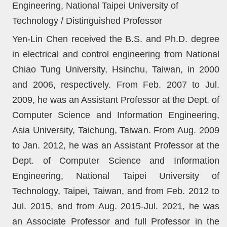
Engineering, National Taipei University of
Technology / Distinguished Professor
Yen-Lin Chen received the B.S. and Ph.D. degree
in electrical and control engineering from National
Chiao Tung University, Hsinchu, Taiwan, in 2000
and 2006, respectively. From Feb. 2007 to Jul.
2009, he was an Assistant Professor at the Dept. of
Computer Science and Information Engineering,
Asia University, Taichung, Taiwan. From Aug. 2009
to Jan. 2012, he was an Assistant Professor at the
Dept. of Computer Science and Information
Engineering, National Taipei University of
Technology, Taipei, Taiwan, and from Feb. 2012 to
Jul. 2015, and from Aug. 2015-Jul. 2021, he was
an Associate Professor and full Professor in the