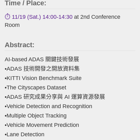
Time / Place:
⏱️ 11/19 (Sat.) 14:00-14:30
at 2nd Conference
Room
Abstract:
AI-based ADAS 關鍵技術發展
•ADAS 技術開發之開放資料集
•KITTI Vision Benchmark Suite
•The Cityscapes Dataset
•ADAS 研究成果分享與 AI 運算資源發展
•Vehicle Detection and Recognition
•Multiple Object Tracking
•Vehicle Movement Prediction
•Lane Detection